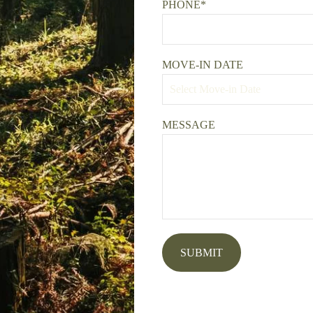
PHONE*
MOVE-IN DATE
MESSAGE
SUBMIT