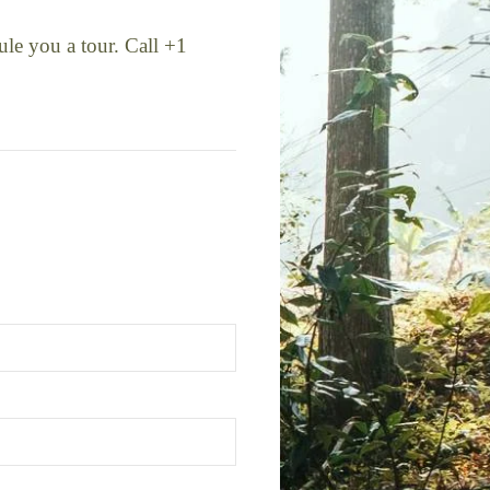
ule you a tour. Call +1