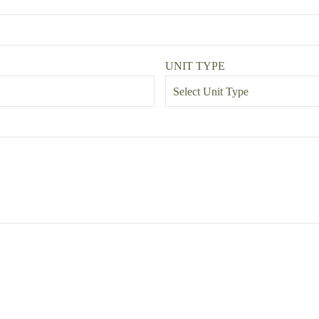
UNIT TYPE