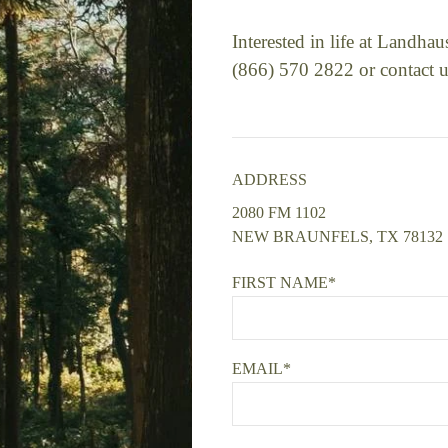
Interested in life at Landha
(866) 570 2822 or contact u
ADDRESS
2080 FM 1102
NEW BRAUNFELS, TX 78132
FIRST NAME*
EMAIL*