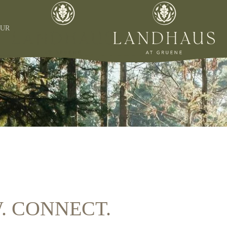
OUR
W. CONNECT.