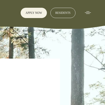
APPLY NOW
RESIDENTS