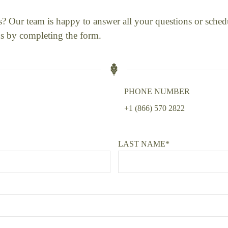
us? Our team is happy to answer all your questions or sched
s by completing the form.
PHONE NUMBER
+1 (866) 570 2822
LAST NAME*