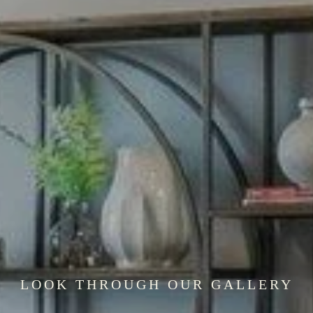
LOOK THROUGH OUR GALLERY