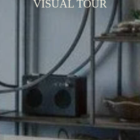
VISUAL TOUR