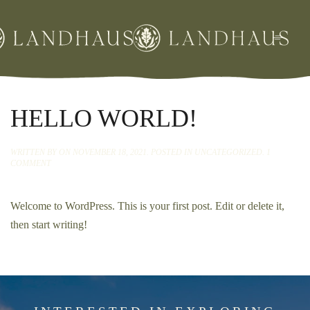
Skip
to
main
content
HELLO WORLD!
WRITTEN BY
ON
NOVEMBER 18, 2021
. POSTED IN
UNCATEGORIZED
.
1
ON
COMMENT
HELLO
WORLD!
Welcome to WordPress. This is your first post. Edit or delete it,
then start writing!