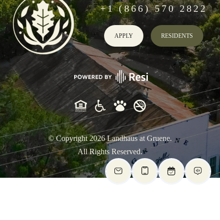
+1 (866) 570 2822
APPLY
RESIDENTS
© Copyright
2026
Landhaus at Gruene.
All Rights Reserved.