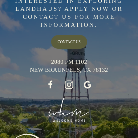
INTERESTED IN EXPLORING
LANDHAUS? APPLY NOW OR
CONTACT US FOR MORE
INFORMATION.
CONTACT US
2080 FM 1102
NEW BRAUNFELS, TX 78132